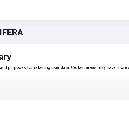
TIFERA
ary
nd purposes for retaining user data. Certain areas may have more 