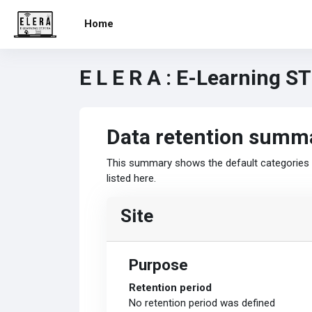
Skip to main content
Home
E L E R A : E-Learning S
Data retention summ
This summary shows the default categories a
listed here.
Site
Purpose
Retention period
No retention period was defined