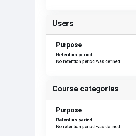
Users
Purpose
Retention period
No retention period was defined
Course categories
Purpose
Retention period
No retention period was defined