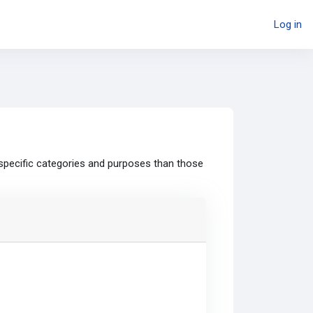
Log in
specific categories and purposes than those